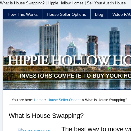
What is House Swapping? | Hippie Hollow Homes | Sell Your Austin House
How This Works
House Seller Options
Blog
Video FA
You are here:
Home
»
House Seller Options
» What is House Swapping?
What is House Swapping?
The best way to move wi