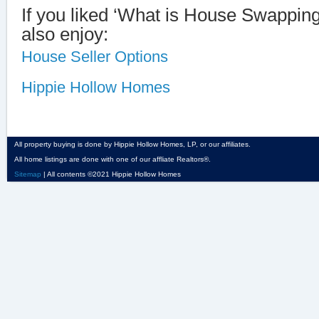
If you liked ‘What is House Swappin
also enjoy:
House Seller Options
Hippie Hollow Homes
All property buying is done by Hippie Hollow Homes, LP, or our affiliates.
All home listings are done with one of our affliate Realtors®.
Sitemap
| All contents ©2021 Hippie Hollow Homes