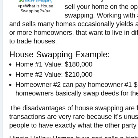
sell your home on the o
<p>What is House
Swapping?</p>
swapping. Working with
and sells many homes occasionally yields a
or more homeowners, that want to live in di
to trade houses.
House Swapping Example:
Home #1 Value: $180,000
Home #2 Value: $210,000
Homeowner #2 can pay homeowner #1 $3
homeowners basically swap deeds for thei
The disadvantages of house swapping are 
transactions are very rare because it’s unu
people to have exactly what the other party