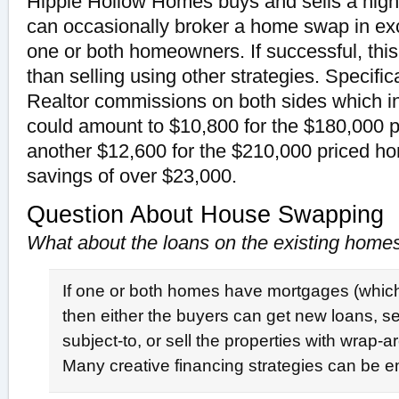
Hippie Hollow Homes buys and sells a hig
can occasionally broker a home swap in ex
one or both homeowners. If successful, this
than selling using other strategies. Specific
Realtor commissions on both sides which i
could amount to $10,800 for the $180,000 
another $12,600 for the $210,000 priced hom
savings of over $23,000.
Question About House Swapping
What about the loans on the existing home
If one or both homes have mortgages (which 
then either the buyers can get new loans, sel
subject-to, or sell the properties with wrap
Many creative financing strategies can be 