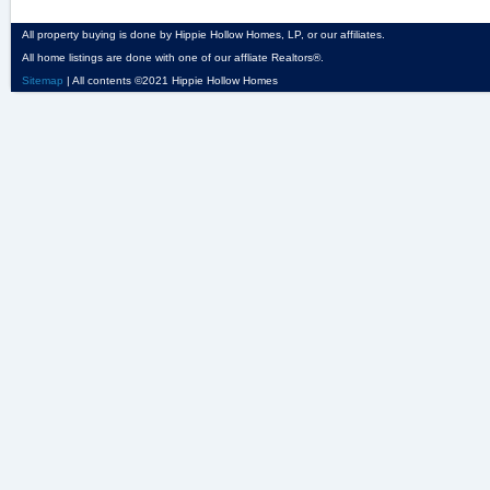
All property buying is done by Hippie Hollow Homes, LP, or our affiliates.
All home listings are done with one of our affliate Realtors®.
Sitemap
| All contents ©2021 Hippie Hollow Homes