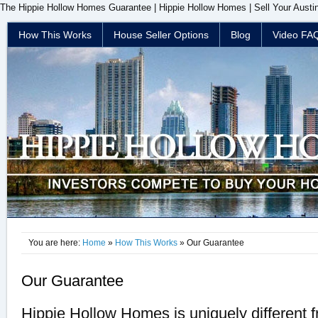
The Hippie Hollow Homes Guarantee | Hippie Hollow Homes | Sell Your Aust
How This Works
House Seller Options
Blog
Video FA
You are here:
Home
»
How This Works
» Our Guarantee
Our Guarantee
Hippie Hollow Homes is uniquely different f