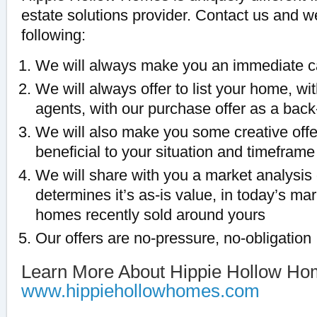
estate solutions provider. Contact us and 
following:
We will always make you an immediate c
We will always offer to list your home, with
agents, with our purchase offer as a back
We will also make you some creative off
beneficial to your situation and timeframe
We will share with you a market analysis
determines it’s as-is value, in today’s ma
homes recently sold around yours
Our offers are no-pressure, no-obligation
Learn More About Hippie Hollow Ho
www.hippiehollowhomes.com