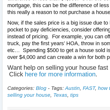
mortgage, this can be the difference of les
this really a reason to not purchase a hous
Now, if the sales price is a big issue due t
pocket to pay deficiencies, consider offerin
instead of pricing. For example, you can of
truck, pay the first years’ HOA, throw in s
etc… Spending $500 to get a house sold is 
over $4,000 and can create a win for both p
Want help on selling your house fast 
Click
here for more information
.
Categories:
Blog
-
Tags:
Austin
,
FAST
,
how 
selling your house
,
Texas
,
tips