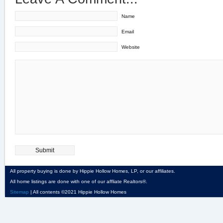
Name
Email
Website
All property buying is done by Hippie Hollow Homes, LP, or our affiliates.
All home listings are done with one of our affliate Realtors®.
Sitemap
| All contents ©2021 Hippie Hollow Homes