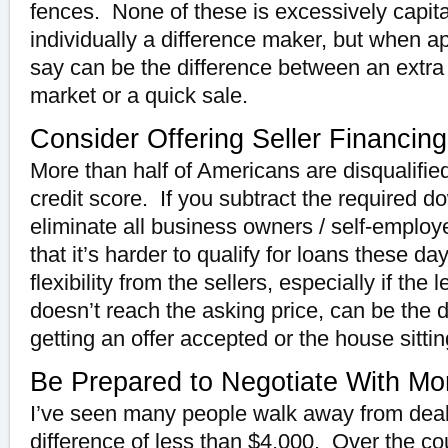
fences. None of these is excessively capita
individually a difference maker, but when a
say can be the difference between an extra
market or a quick sale.
Consider Offering Seller Financing
More than half of Americans are disqualified
credit score. If you subtract the required
eliminate all business owners / self-employed
that it’s harder to qualify for loans these d
flexibility from the sellers, especially if the
doesn’t reach the asking price, can be the 
getting an offer accepted or the house sitti
Be Prepared to Negotiate With Mo
I’ve seen many people walk away from deal
difference of less than $4,000. Over the co