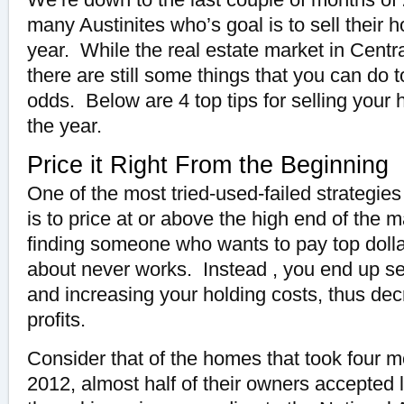
many Austinites who’s goal is to sell their 
year. While the real estate market in Centr
there are still some things that you can do 
odds. Below are 4 top tips for selling your
the year.
Price it Right From the Beginning
One of the most tried-used-failed strategie
is to price at or above the high end of the 
finding someone who wants to pay top dollar
about never works. Instead , you end up sel
and increasing your holding costs, thus dec
profits.
Consider that of the homes that took four mo
2012, almost half of their owners accepted 