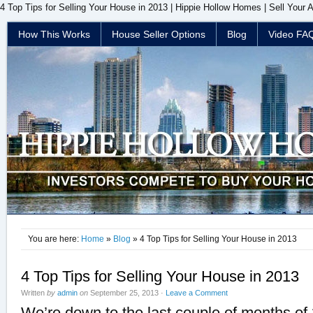
4 Top Tips for Selling Your House in 2013 | Hippie Hollow Homes | Sell Your 
How This Works
House Seller Options
Blog
Video FA
You are here:
Home
»
Blog
» 4 Top Tips for Selling Your House in 2013
4 Top Tips for Selling Your House in 2013
Written
by
admin
on
September 25, 2013
·
Leave a Comment
We’re down to the last couple of months of