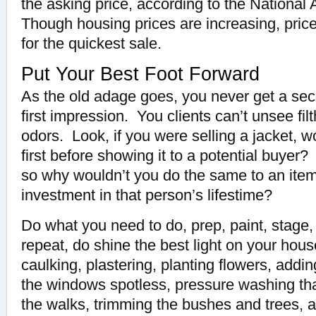
the asking price, according to the National 
Though housing prices are increasing, price
for the quickest sale.
Put Your Best Foot Forward
As the old adage goes, you never get a se
first impression. You clients can’t unsee filt
odors. Look, if you were selling a jacket, 
first before showing it to a potential buyer
so why wouldn’t you do the same to an item 
investment in that person’s lifestime?
Do what you need to do, prep, paint, stage,
repeat, do shine the best light on your hous
caulking, plastering, planting flowers, addi
the windows spotless, pressure washing tha
the walks, trimming the bushes and trees, 