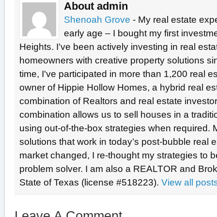
About admin
Shenoah Grove
- My real estate exp
early age – I bought my first investme
Heights. I've been actively investing in real est
homeowners with creative property solutions si
time, I've participated in more than 1,200 real e
owner of Hippie Hollow Homes, a hybrid real e
combination of Realtors and real estate investo
combination allows us to sell houses in a tradit
using out-of-the-box strategies when required. 
solutions that work in today’s post-bubble real
market changed, I re-thought my strategies to b
problem solver. I am also a REALTOR and Broke
State of Texas (license #518223).
View all pos
Leave A Comment...