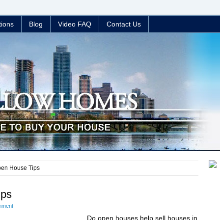
tions
Blog
Video FAQ
Contact Us
pen House Tips
ips
mment
Do open houses help sell houses in