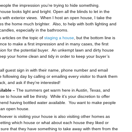
eople the impression you’re trying to hide something.
se looks light and bright. Open all the blinds to let in the
s with exterior views. When I host an open house, I take the
es the home much brighter. Also, to help with both lighting and
candles, especially in the bathrooms.
articles on the topic of
staging a house
, but the bottom line is
ce to make a first impression and in many cases, the first
cision for the potential buyer. An unkempt lawn and dirty house
 keep your home clean and tidy in order to keep your buyer’s
all guest sign in with their name, phone number and email
following day by calling or emailing every visitor to thank them
ck, and ask if they’re interested!
ilable –
The summers get warm here in Austin, Texas, and
 to house will be thirsty. While it’s your discretion to offer
mend having bottled water available. You want to make people
g an open house.
whoever is visiting your house is also visiting other homes as
rgetting which house or what about each house they liked or
e sure that they have something to take away with them from the