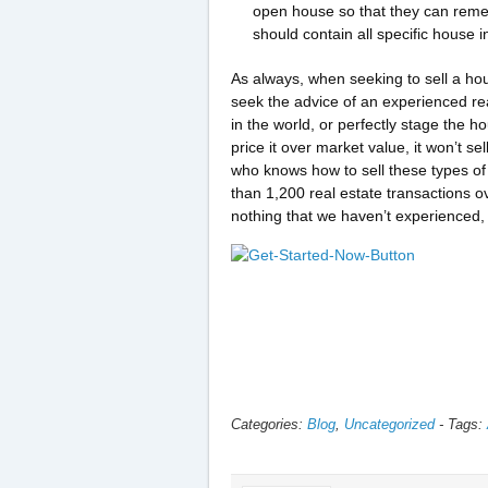
open house so that they can remem
should contain all specific house 
As always, when seeking to sell a hou
seek the advice of an experienced re
in the world, or perfectly stage the 
price it over market value, it won’t 
who knows how to sell these types o
than 1,200 real estate transactions o
nothing that we haven’t experienced, 
Categories:
Blog
,
Uncategorized
-
Tags: