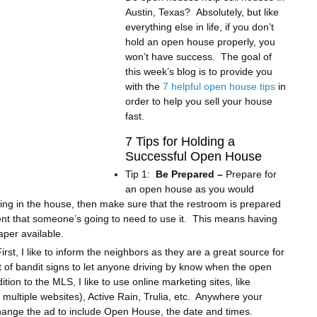
Austin, Texas? Absolutely, but like
everything else in life, if you don’t
hold an open house properly, you
won’t have success. The goal of
this week’s blog is to provide you
with the
7 helpful open house tips
in
order to help you sell your house
fast.
7 Tips for Holding a
Successful Open House
Tip 1:
Be Prepared –
Prepare for
an open house as you would
iving in the house, then make sure that the restroom is prepared
nt that someone’s going to need to use it. This means having
aper available.
rst, I like to inform the neighbors as they are a great source for
it of bandit signs to let anyone driving by know when the open
tion to the MLS, I like to use online marketing sites, like
o multiple websites), Active Rain, Trulia, etc. Anywhere your
hange the ad to include Open House, the date and times.