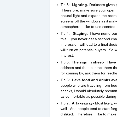
Tip 3:
Lighting-
Darkness gives p
Therefore, make sure your open hou
natural light and expand the room
screens off the windows as it mak
atmosphere, I like to use scented 
Tip 4:
Staging.
I have numerous 
this… you never get a second chan
impression will lead to a final de
will turn off potential buyers. So
interest.
Tip 5:
The sign in sheet-
Have 
address and then contact them the 
for coming by, ask them for feedba
Tip 6:
Have food and drinks ava
people who are traveling from house
snacks, I would absolutely recom
as comfortable as possible durin
Tip 7:
A Takeaway-
Most likely, 
well. And people tend to start fo
disliked. Therefore, I like to mak