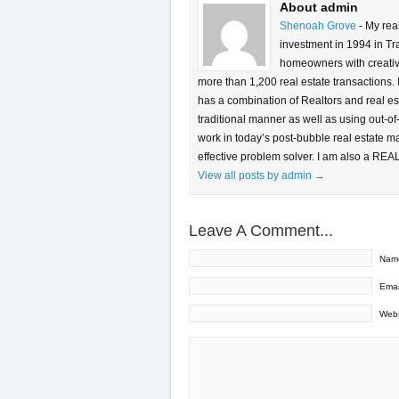
About admin
Shenoah Grove
- My rea
investment in 1994 in Tra
homeowners with creative 
more than 1,200 real estate transactions.
has a combination of Realtors and real es
traditional manner as well as using out-of
work in today’s post-bubble real estate m
effective problem solver. I am also a REA
View all posts by admin
→
Leave A Comment...
Nam
Emai
Webs