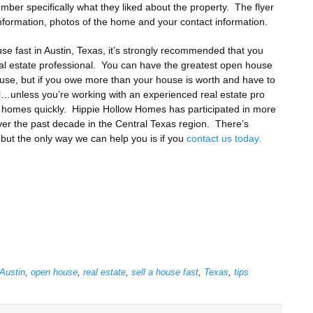
ber specifically what they liked about the property. The flyer
information, photos of the home and your contact information.
se fast in Austin, Texas, it’s strongly recommended that you
al estate professional. You can have the greatest open house
house, but if you owe more than your house is worth and have to
sell…unless you’re working with an experienced real estate pro
f homes quickly. Hippie Hollow Homes has participated in more
ver the past decade in the Central Texas region. There’s
but the only way we can help you is if you
contact us today.
Austin
,
open house
,
real estate
,
sell a house fast
,
Texas
,
tips