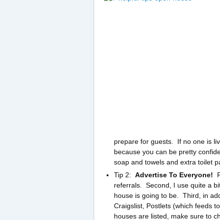
prepare for guests. If no one is l
because you can be pretty confide
soap and towels and extra toilet p
Tip 2:
Advertise To Everyone!
Fi
referrals. Second, I use quite a b
house is going to be. Third, in addi
Craigslist, Postlets (which feeds t
houses are listed, make sure to c