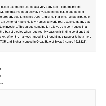
l estate experience started at a very early age – I bought my first
vis Heights. I've been actively investing in real estate and helping
property solutions since 2003, and since that time, I've participated in
 I am owner of Hippie Hollow Homes, a hybrid real estate company that
tate investors. This unique combination allows us to sell houses in a
-the-box strategies when required. My passion is finding solutions that
arket. When the market changed, I re-thought my strategies to be a more
LTOR and Broker licensed in Great State of Texas (license #518223).
e
l
ite