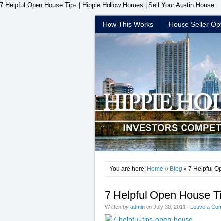
7 Helpful Open House Tips | Hippie Hollow Homes | Sell Your Austin House
How This Works
House Seller Op
You are here:
Home
»
Blog
» 7 Helpful O
7 Helpful Open House T
Written
by
admin
on
July 30, 2013
·
Leave a Co