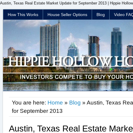
Austin, Texas Real Estate Market Update for September 2013 | Hippie Hollo
How This Works
House Seller Options
Blog
Video FA
You are here:
Home
»
Blog
» Austin, Texas Rea
for September 2013
Austin, Texas Real Estate Marke