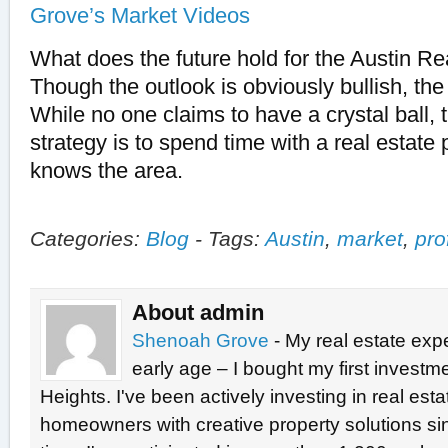
Grove’s Market Videos
What does the future hold for the Austin R
Though the outlook is obviously bullish, the
While no one claims to have a crystal ball, 
strategy is to spend time with a real estate
knows the area.
Categories:
Blog
-
Tags:
Austin
,
market
,
pro
About admin
Shenoah Grove
- My real estate exp
early age – I bought my first investme
Heights. I've been actively investing in real est
homeowners with creative property solutions si