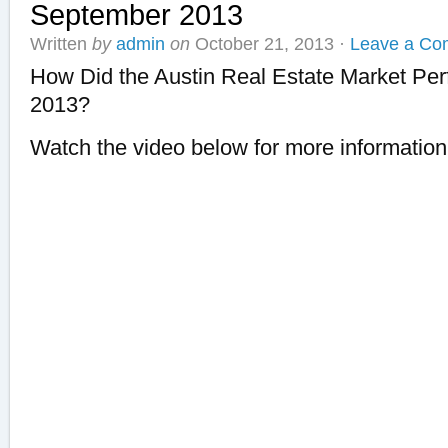
September 2013
Written
by
admin
on
October 21, 2013
·
Leave a Co
How Did the Austin Real Estate Market Pe
2013?
Watch the video below for more information