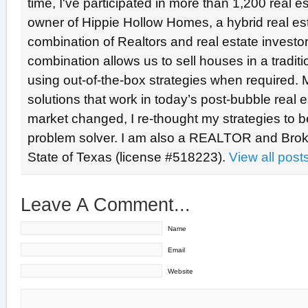
time, I've participated in more than 1,200 real e
owner of Hippie Hollow Homes, a hybrid real e
combination of Realtors and real estate investo
combination allows us to sell houses in a tradit
using out-of-the-box strategies when required. 
solutions that work in today’s post-bubble real
market changed, I re-thought my strategies to b
problem solver. I am also a REALTOR and Broke
State of Texas (license #518223).
View all pos
Leave A Comment...
Name
Email
Website