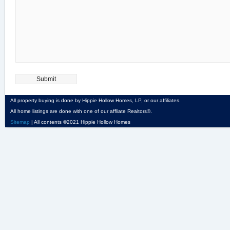
All property buying is done by Hippie Hollow Homes, LP, or our affiliates.
All home listings are done with one of our affliate Realtors®.
Sitemap
| All contents ©2021 Hippie Hollow Homes