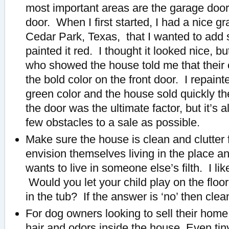
most important areas are the garage door
door. When I first started, I had a nice g
Cedar Park, Texas, that I wanted to add s
painted it red. I thought it looked nice, b
who showed the house told me that their c
the bold color on the front door. I repainte
green color and the house sold quickly the
the door was the ultimate factor, but it’s
few obstacles to a sale as possible.
Make sure the house is clean and clutter
envision themselves living in the place
wants to live in someone else’s filth. I like
Would you let your child play on the floor,
in the tub? If the answer is ‘no’ then clean
For dog owners looking to sell their home,
hair and odors inside the house. Even t