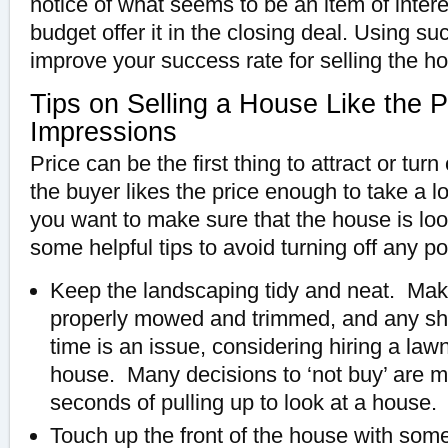
notice of what seems to be an item of interest
budget offer it in the closing deal. Using s
improve your success rate for selling the h
Tips on Selling a House Like the Pr
Impressions
Price can be the first thing to attract or turn 
the buyer likes the price enough to take a l
you want to make sure that the house is loo
some helpful tips to avoid turning off any po
Keep the landscaping tidy and neat. Make
properly mowed and trimmed, and any shr
time is an issue, considering hiring a lawn
house. Many decisions to ‘not buy’ are ma
seconds of pulling up to look at a house.
Touch up the front of the house with some