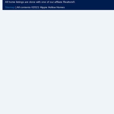
All home listings are done with one of our affliate Realtors®.
Sitemap
| All contents ©2021 Hippie Hollow Homes