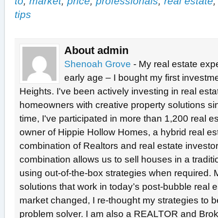
to
,
market
,
price
,
professionals
,
real estate
tips
About admin
Shenoah Grove
- My real estate exp
early age – I bought my first investme
Heights. I've been actively investing in real est
homeowners with creative property solutions si
time, I've participated in more than 1,200 real e
owner of Hippie Hollow Homes, a hybrid real e
combination of Realtors and real estate investo
combination allows us to sell houses in a tradit
using out-of-the-box strategies when required. 
solutions that work in today’s post-bubble real
market changed, I re-thought my strategies to b
problem solver. I am also a REALTOR and Broke