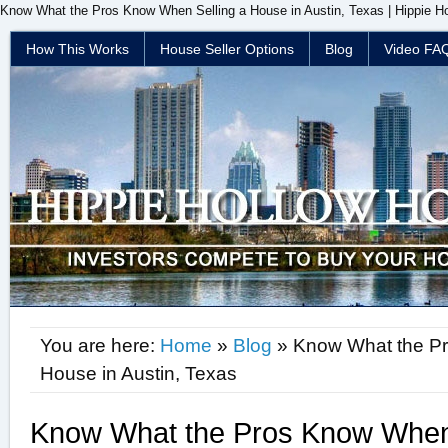
Know What the Pros Know When Selling a House in Austin, Texas | Hippie Ho
How This Works
House Seller Options
Blog
Video FA
You are here:
Home
»
Blog
» Know What the Pr
House in Austin, Texas
Know What the Pros Know When