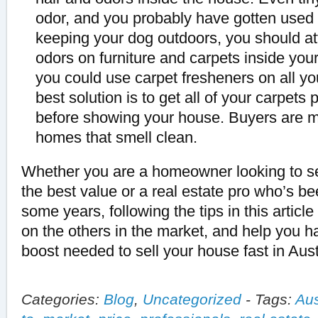
odor, and you probably have gotten used to
keeping your dog outdoors, you should a
odors on furniture and carpets inside yo
you could use carpet fresheners on all y
best solution is to get all of your carpets
before showing your house. Buyers are 
homes that smell clean.
Whether you are a homeowner looking to sel
the best value or a real estate pro who’s be
some years, following the tips in this article
on the others in the market, and help you ha
boost needed to sell your house fast in Aust
Categories:
Blog
,
Uncategorized
-
Tags:
Aus