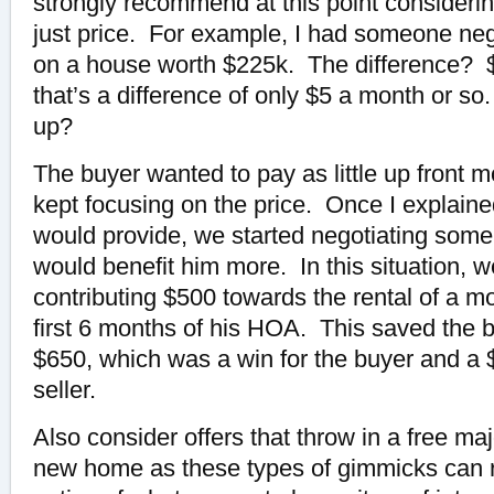
strongly recommend at this point considerin
just price. For example, I had someone neg
on a house worth $225k. The difference? 
that’s a difference of only $5 a month or so. 
up?
The buyer wanted to pay as little up front 
kept focusing on the price. Once I explaine
would provide, we started negotiating some 
would benefit him more. In this situation, 
contributing $500 towards the rental of a m
first 6 months of his HOA. This saved the b
$650, which was a win for the buyer and a $
seller.
Also consider offers that throw in a free ma
new home as these types of gimmicks can re