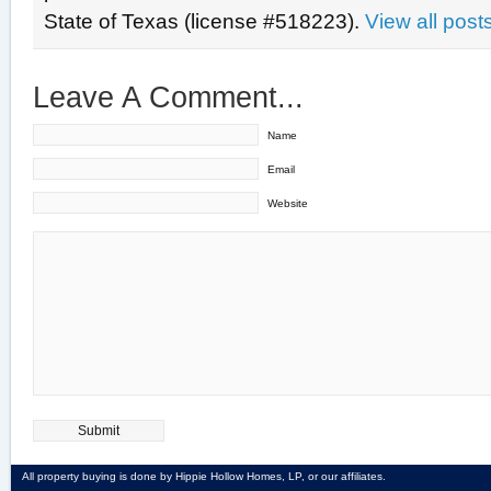
State of Texas (license #518223).
View all pos
Leave A Comment...
Name
Email
Website
All property buying is done by Hippie Hollow Homes, LP, or our affiliates.