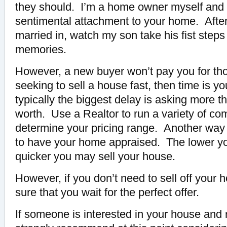
they should. I’m a home owner myself and
sentimental attachment to your home. After a
married in, watch my son take his fist steps
memories.
However, a new buyer won’t pay you for th
seeking to sell a house fast, then time is y
typically the biggest delay is asking more th
worth. Use a Realtor to run a variety of co
determine your pricing range. Another way 
to have your home appraised. The lower yo
quicker you may sell your house.
However, if you don’t need to sell off your
sure that you wait for the perfect offer.
If someone is interested in your house and 