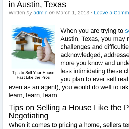
in Austin, Texas
Written
by
admin
on
March 1, 2013
·
Leave a Comm
When you are trying to
s
Austin, Texas, you may r
challenges and difficulti
acknowledged, address
more you know and under
less intimidating these c
Tips to Sell Your House
Fast Like the Pros
you plan to ever sell rea
even as an agent), you would do well to tak
learn, learn, learn.
Tips on Selling a House Like the P
Negotiating
When it comes to pricing a home, sellers te