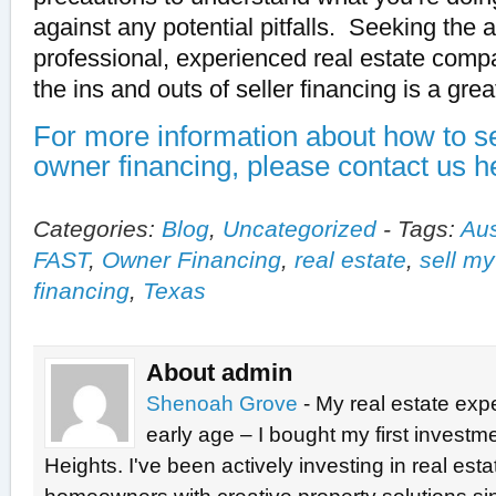
against any potential pitfalls. Seeking the 
professional, experienced real estate comp
the ins and outs of seller financing is a grea
For more information about how to se
owner financing, please contact us h
Categories:
Blog
,
Uncategorized
-
Tags:
Aus
FAST
,
Owner Financing
,
real estate
,
sell m
financing
,
Texas
About admin
Shenoah Grove
- My real estate exp
early age – I bought my first investme
Heights. I've been actively investing in real est