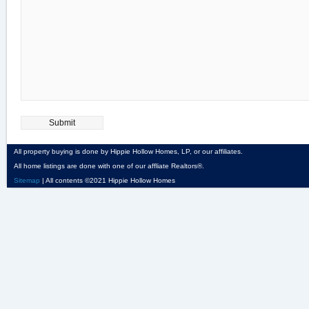
All property buying is done by Hippie Hollow Homes, LP, or our affiliates.
All home listings are done with one of our affliate Realtors®.
Sitemap
| All contents ©2021 Hippie Hollow Homes