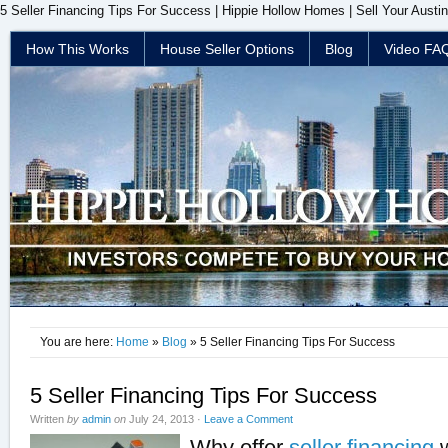
5 Seller Financing Tips For Success | Hippie Hollow Homes | Sell Your Austi
How This Works
House Seller Options
Blog
Video FA
You are here:
Home
»
Blog
» 5 Seller Financing Tips For Success
5 Seller Financing Tips For Success
Written
by
admin
on
July 24, 2013
·
Leave a Comment
Why offer
seller financing
w