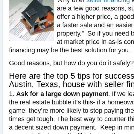
are a few good reasons, su
offer a higher price, a goo
a faster sale and an easier
property.” So if you need t
at market price in as-is con
financing may be the best solution for you.
Good reasons, but how do you do it safely?
Here are the top 5 tips for succes
Austin, Texas, house with seller fi
1.
Ask for a large down payment
. If we l
the real estate bubble it’s this- if a homeow
game, they’re more likely to stop paying t
times get tough.
The best way to counter
th
a decent sized down payment. Keep in min