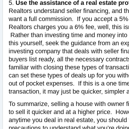
5.
Use the assistance of a real estate pro
Realtors understand seller financing, and th
want a full commission. If you accept a 
Realtors charges you a 6% fee, well, this isn
Rather than investing time and money into 
this yourself, seek the guidance from an ex
investing company that deals with seller f
buyers list ready, all the necessary contra
familiar with closing these types of transa
can set these types of deals up for you wit
out of pocket expenses. If this is a one time
transaction, it may just be quicker, simpler 
To summarize, selling a house with owner fi
to sell it quicker and at a higher price. How
anytime you deal in real estate, you should
precautions to understand what you’re doing