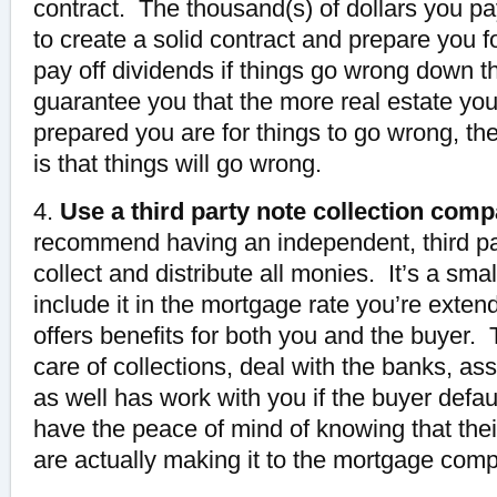
contract. The thousand(s) of dollars you pa
to create a solid contract and prepare you for
pay off dividends if things go wrong down t
guarantee you that the more real estate you
prepared you are for things to go wrong, the
is that things will go wrong.
4.
Use a third party note collection comp
recommend having an independent, third p
collect and distribute all monies. It’s a sma
include it in the mortgage rate you’re extend
offers benefits for both you and the buyer.
care of collections, deal with the banks, as
as well has work with you if the buyer defau
have the peace of mind of knowing that the
are actually making it to the mortgage com