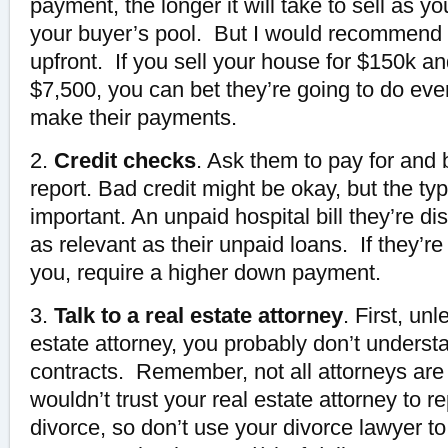
payment, the longer it will take to sell as you
your buyer’s pool. But I would recommend c
upfront. If you sell your house for $150k an
$7,500, you can bet they’re going to do eve
make their payments.
2.
Credit checks
. Ask them to pay for and 
report. Bad credit might be okay, but the typ
important. An unpaid hospital bill they’re di
as relevant as their unpaid loans. If they’re
you, require a higher down payment.
3.
Talk to a real estate attorney
. First, un
estate attorney, you probably don’t understa
contracts. Remember, not all attorneys ar
wouldn’t trust your real estate attorney to r
divorce, so don’t use your divorce lawyer to