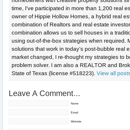
homeowners with creative property solutions si
time, I've participated in more than 1,200 real e
owner of Hippie Hollow Homes, a hybrid real e
combination of Realtors and real estate investo
combination allows us to sell houses in a tradit
using out-of-the-box strategies when required. 
solutions that work in today’s post-bubble real
market changed, I re-thought my strategies to b
problem solver. I am also a REALTOR and Broke
State of Texas (license #518223).
View all pos
Leave A Comment...
Name
Email
Website