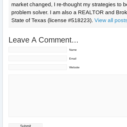
market changed, I re-thought my strategies to b
problem solver. I am also a REALTOR and Broke
State of Texas (license #518223).
View all pos
Leave A Comment...
Name
Email
Website