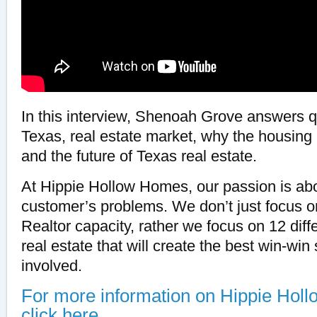
In this interview, Shenoah Grove answers q
Texas, real estate market, why the housing 
and the future of Texas real estate.
At Hippie Hollow Homes, our passion is abo
customer’s problems. We don’t just focus on
Realtor capacity, rather we focus on 12 diff
real estate that will create the best win-win 
involved.
For more information on Hippie Hol
click here.