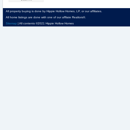
All property buying is done by Hippie Hollow Homes, LP, or our affiliates.
All home listings are done with one of our affliate Realtors®.
Sitemap
| All contents ©2021 Hippie Hollow Homes