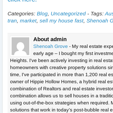
Categories:
Blog
,
Uncategorized
-
Tags:
Aus
tran
,
market
,
sell my house fast
,
Shenoah G
About admin
Shenoah Grove
- My real estate exp
early age – I bought my first investme
Heights. I've been actively investing in real est
homeowners with creative property solutions si
time, I've participated in more than 1,200 real e
owner of Hippie Hollow Homes, a hybrid real e
combination of Realtors and real estate investo
combination allows us to sell houses in a tradit
using out-of-the-box strategies when required. 
solutions that work in today’s post-bubble real