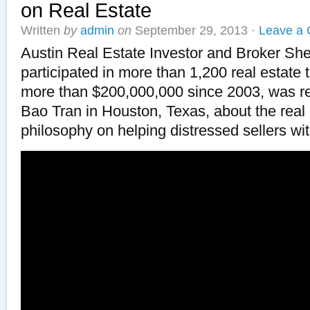
on Real Estate
Written
by
admin
on
September 29, 2013
·
Leave a
Austin Real Estate Investor and Broker S
participated in more than 1,200 real estate 
more than $200,000,000 since 2003, was re
Bao Tran in Houston, Texas, about the real
philosophy on helping distressed sellers wit