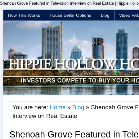
Shenoah Grove Featured in Television Interview on Real Estate | Hippie Holl
How This Works
House Seller Options
Blog
Video FA
You are here:
Home
»
Blog
» Shenoah Grove Fea
Interview on Real Estate
Shenoah Grove Featured in Telev