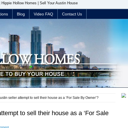
 | Hippie Hollow Homes | Sell Your Austin House
tions
Blog
Video FAQ
Contact Us
stin seller attempt to sell their house as a ‘For Sale By Owner’?
ttempt to sell their house as a ‘For Sale
omment