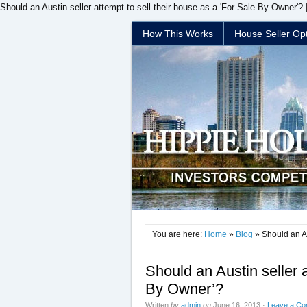
Should an Austin seller attempt to sell their house as a 'For Sale By Owner'?
How This Works
House Seller Op
You are here:
Home
»
Blog
» Should an Au
Should an Austin seller a
By Owner’?
Written
by
admin
on
June 16, 2013
·
Leave a C