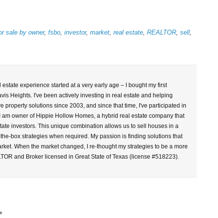
or sale by owner
,
fsbo
,
investor
,
market
,
real estate
,
REALTOR
,
sell
,
l estate experience started at a very early age – I bought my first
vis Heights. I've been actively investing in real estate and helping
property solutions since 2003, and since that time, I've participated in
 I am owner of Hippie Hollow Homes, a hybrid real estate company that
tate investors. This unique combination allows us to sell houses in a
-the-box strategies when required. My passion is finding solutions that
arket. When the market changed, I re-thought my strategies to be a more
LTOR and Broker licensed in Great State of Texas (license #518223).
e