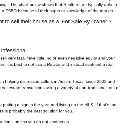
ing. The chart below shows that Realtors are typically able to
an a FSBO because of their superior knowledge of the market.
pt to sell their house as a ‘For Sale By Owner’?
rofessional
ll very fast, have little, no or even negative equity and your
on, it is best to not use a Realtor and instead seek out a real
 helping distressed sellers in Austin, Texas, since 2003 and
eal estate transactions using a variety of non-traditional, out of
utting a sign in the yard and listing on the MLS. If that’s the
rs is probably the best solution for you.
tuation…unless you do not contact us.