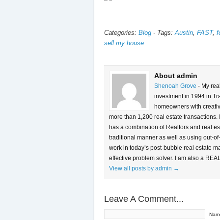
Categories:
Blog
-
Tags:
Austin
,
FAST
,
f
sell my house
About admin
Shenoah Grove
- My rea
investment in 1994 in Tra
homeowners with creative 
more than 1,200 real estate transactions.
has a combination of Realtors and real es
traditional manner as well as using out-of
work in today’s post-bubble real estate m
effective problem solver. I am also a REA
View all posts by admin
→
Leave A Comment...
Nam