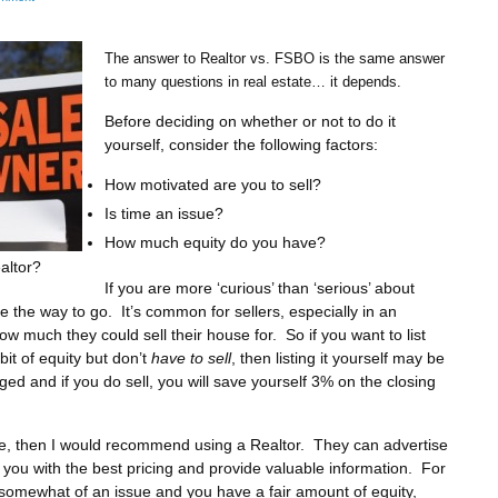
The answer to Realtor vs. FSBO is the same answer
to many questions in real estate… it depends.
Before deciding on whether or not to do it
yourself, consider the following factors:
How motivated are you to sell?
Is time an issue?
How much equity do you have?
altor?
If you are more ‘curious’ than ‘serious’ about
the way to go. It’s common for sellers, especially in an
w much they could sell their house for. So if you want to list
it of equity but don’t
have to sell
, then listing it yourself may be
ged and if you do sell, you will save yourself 3% on the closing
sue, then I would recommend using a Realtor. They can advertise
you with the best pricing and provide valuable information. For
 somewhat of an issue and you have a fair amount of equity,