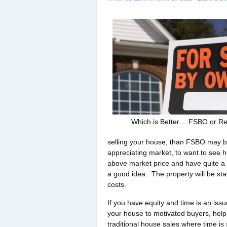
Which is Better… FSBO or Re
selling your house, than FSBO may be 
appreciating market, to want to see ho
above market price and have quite a b
a good idea. The property will be sta
costs.
If you have equity and time is an is
your house to motivated buyers, help 
traditional house sales where time is