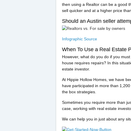
then using a Realtor can be a good th
sell quicker and at a higher price th
Should an Austin seller attem
Infographic Source
When To Use a Real Estate P
However, what do you do if you must se
house requires repairs? In this situati
estate investor.
At Hippie Hollow Homes, we have been
have participated in more than 1,200 r
the box strategies.
Sometimes you require more than just p
case, working with real estate investo
We can help you in just about any si