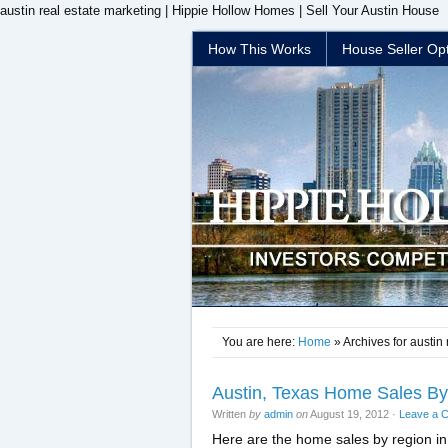
austin real estate marketing | Hippie Hollow Homes | Sell Your Austin House
How This Works
House Seller Op
You are here:
Home
» Archives for austin
Austin, Texas Home Sales By 
Written
by
admin
on
August 19, 2012
·
Leave a 
Here are the home sales by region in