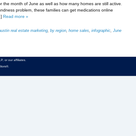
 the month of June as well as how many homes are still active.
ndness problem, these families can get medications online
…]
Read more »
austin real estate marketing
,
by region
,
home sales
,
infographic
,
June
, or our affiliates.
ltors®.