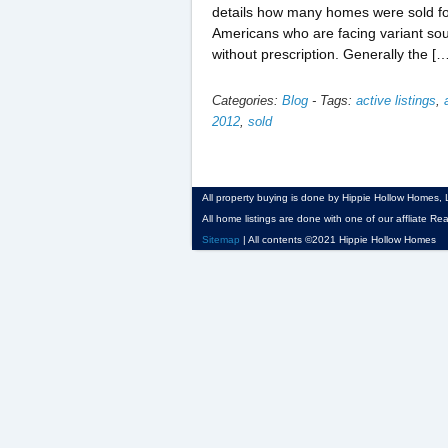
details how many homes were sold for
Americans who are facing variant sou
without prescription. Generally the [
Categories:
Blog
-
Tags:
active listings
,
2012
,
sold
All property buying is done by Hippie Hollow Homes, LP
All home listings are done with one of our affliate Rea
Sitemap
| All contents ©2021 Hippie Hollow Homes