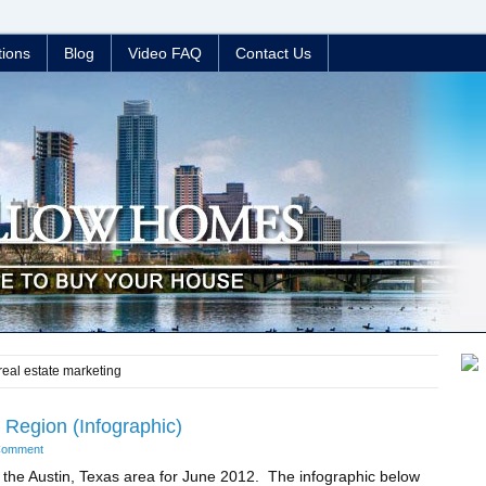
tions
Blog
Video FAQ
Contact Us
 real estate marketing
Region (Infographic)
Comment
 the Austin, Texas area for June 2012. The infographic below