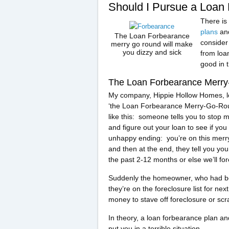
Should I Pursue a Loan
There is
plans
and
The Loan Forbearance
consider 
merry go round will make
you dizzy and sick
from loa
good in t
The Loan Forbearance Merr
My company, Hippie Hollow Homes, lo
‘the Loan Forbearance Merry-Go-Ro
like this: someone tells you to stop
and figure out your loan to see if yo
unhappy ending: you’re on this merry
and then at the end, they tell you y
the past 2-12 months or else we’ll fo
Suddenly the homeowner, who had bee
they’re on the foreclosure list for n
money to stave off foreclosure or scra
In theory, a loan forbearance plan an
put you in a terrible situation.