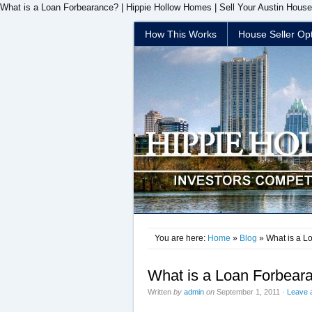
What is a Loan Forbearance? | Hippie Hollow Homes | Sell Your Austin House
How This Works
House Seller Op
You are here:
Home
»
Blog
» What is a L
What is a Loan Forbear
Written
by
admin
on
September 1, 2011
·
Leave 