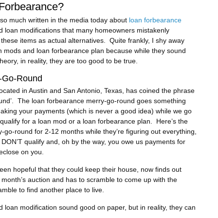
 Forbearance?
 so much written in the media today about
loan forbearance
 loan modifications that many homeowners mistakenly
these items as actual alternatives. Quite frankly, I shy away
n mods and loan forbearance plan because while they sound
heory, in reality, they are too good to be true.
y-Go-Round
cated in Austin and San Antonio, Texas, has coined the phrase
und’. The loan forbearance merry-go-round goes something
 making your payments (which is never a good idea) while we go
u qualify for a loan mod or a loan forbearance plan. Here’s the
-go-round for 2-12 months while they’re figuring out everything,
ou DON’T qualify and, oh by the way, you owe us payments for
reclose on you.
n hopeful that they could keep their house, now finds out
ext month’s auction and has to scramble to come up with the
mble to find another place to live.
d loan modification sound good on paper, but in reality, they can