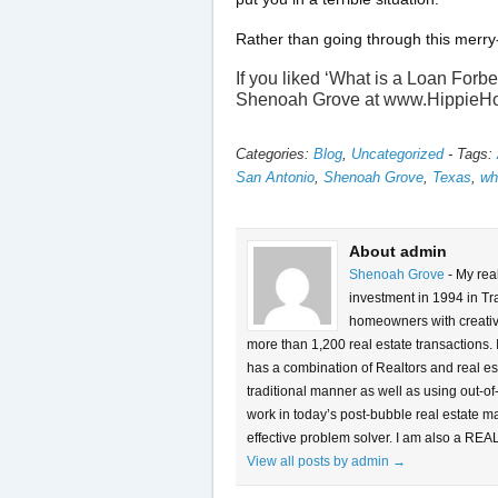
Rather than going through this merry
If you liked ‘What is a Loan Forb
Shenoah Grove at www.HippieH
Categories:
Blog
,
Uncategorized
-
Tags:
San Antonio
,
Shenoah Grove
,
Texas
,
wh
About admin
Shenoah Grove
- My rea
investment in 1994 in Tra
homeowners with creative 
more than 1,200 real estate transactions.
has a combination of Realtors and real es
traditional manner as well as using out-of
work in today’s post-bubble real estate m
effective problem solver. I am also a REA
View all posts by admin
→