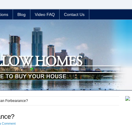
tions
Blog
Video FAQ
Contact Us
oan Forbearance?
ance?
a Comment