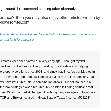
-go-round, I recommend seeking other alternatives.
earance?’ then you may also enjoy other articles written by
ollowHomes.com
Austin
,
Avoid Foreclosure
,
Hippie Hollow Homes
,
loan modification
,
at is a loan forbearance
l estate experience started at a very early age – I bought my first
vis Heights. I've been actively investing in real estate and helping
property solutions since 2003, and since that time, I've participated in
 I am owner of Hippie Hollow Homes, a hybrid real estate company that
tate investors. This unique combination allows us to sell houses in a
-the-box strategies when required. My passion is finding solutions that
arket. When the market changed, I re-thought my strategies to be a more
LTOR and Broker licensed in Great State of Texas (license #518223).