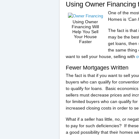
Using Owner Financing 
One of the most
Homes is
‘Can 
Using Owner
Financing Will
The fact is that
Help You Sell
Your House
may be the best
Faster
get loans, then 
the same thing 
want to sell your house, selling with
o
Fewer Mortgages Written
The fact is that if you want to sell
buyers who can qualify for conventio
to qualify for loans. Basic economics
sellers must decrease prices and inc
for limited buyers who can qualify for 
increased closing costs in order to se
What if a seller has little, no, or neg
to pay for such deficiencies? If these
a good possibility that their homes wi