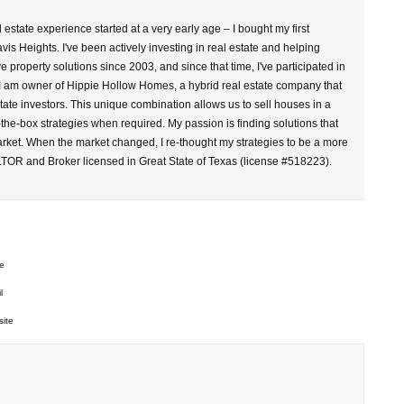
l estate experience started at a very early age – I bought my first
vis Heights. I've been actively investing in real estate and helping
property solutions since 2003, and since that time, I've participated in
 I am owner of Hippie Hollow Homes, a hybrid real estate company that
tate investors. This unique combination allows us to sell houses in a
-the-box strategies when required. My passion is finding solutions that
arket. When the market changed, I re-thought my strategies to be a more
LTOR and Broker licensed in Great State of Texas (license #518223).
e
l
ite