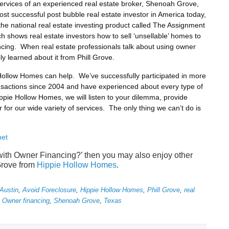
rvices of an experienced real estate broker, Shenoah Grove,
st successful post bubble real estate investor in America today,
the national real estate investing product called The Assignment
shows real estate investors how to sell ‘unsellable’ homes to
ncing. When real estate professionals talk about using owner
ly learned about it from Phill Grove.
 Hollow Homes can help. We’ve successfully participated in more
ransactions since 2004 and have experienced about every type of
ippie Hollow Homes, we will listen to your dilemma, provide
r for our wide variety of services. The only thing we can’t do is
net
 with Owner Financing?’ then you may also enjoy other
Grove from
Hippie Hollow Homes
.
Austin
,
Avoid Foreclosure
,
Hippie Hollow Homes
,
Phill Grove
,
real
h Owner financing
,
Shenoah Grove
,
Texas