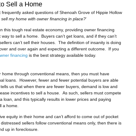
to Sell a Home
 frequently asked questions of Shenoah Grove of Hippie Hollow
I sell my home with owner financing in place?
‘
 in this tough real estate economy, providing owner financing
 way to sell a home. Buyers can’t get loans, and if they can’t
sellers can’t sell their houses. The definition of insanity is doing
over and over again and expecting a different outcome. If you
wner financing
is the best strategy available today.
 your home through conventional means, then you must have
nal loans. However, fewer and fewer potential buyers are able
 tells us that when there are fewer buyers, demand is low and
rease incentives to sell a house. As such, sellers must compete
a loan, and this typically results in lower prices and paying
ll a home.
ative equity in their home and can’t afford to come out of pocket
 distressed sellers follow conventional means only, then there is
nd up in foreclosure.