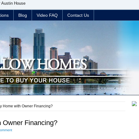
r Austin House
tions
Blog
Video FAQ
Contact Us
my Home with Owner Financing?
h Owner Financing?
Comment