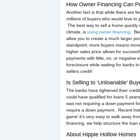
How Owner Financing Can Pr
Another fact is that while there are f
millions of buyers who would love to 
The best way to sell a home quickly 
climate, is
using owner financing
. Be
allow you to create a much larger p
standpoint, more buyers means more d
higher sales price allows for successf
payments with little, no, or negative
foreclosure while waiting for banks t
sellers credit!
Is Selling to ‘Unloanable’ B
The banks have tightened their credit
could have qualified for loans 5 years
was not requiring a down payment fo
require a down payment. Recent histo
game’ it’s very easy to walk away f
financing, we help structure the loan i
About Hippie Hollow Homes