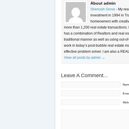
About admin
Shenoah Grove
- My rea
investment in 1994 in Tra
homeowners with creative 
more than 1,200 real estate transactions.
has a combination of Realtors and real es
traditional manner as well as using out-of
work in today’s post-bubble real estate m
effective problem solver. I am also a REA
View all posts by admin
→
Leave A Comment...
Nam
Emai
Webs