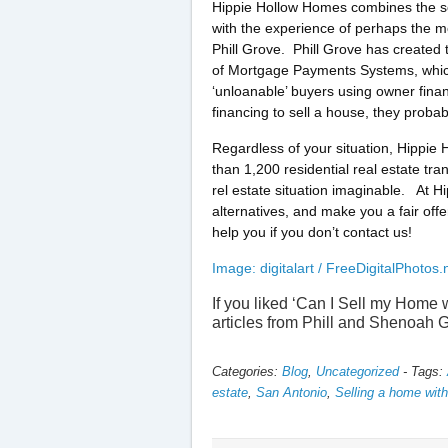
Hippie Hollow Homes combines the se
with the experience of perhaps the mo
Phill Grove. Phill Grove has created 
of Mortgage Payments Systems, which 
‘unloanable’ buyers using owner fina
financing to sell a house, they probab
Regardless of your situation, Hippie
than 1,200 residential real estate t
rel estate situation imaginable. At H
alternatives, and make you a fair offe
help you if you don’t contact us!
Image: digitalart / FreeDigitalPhotos.
If you liked ‘Can I Sell my Home
articles from Phill and Shenoah 
Categories:
Blog
,
Uncategorized
-
Tags:
estate
,
San Antonio
,
Selling a home wit