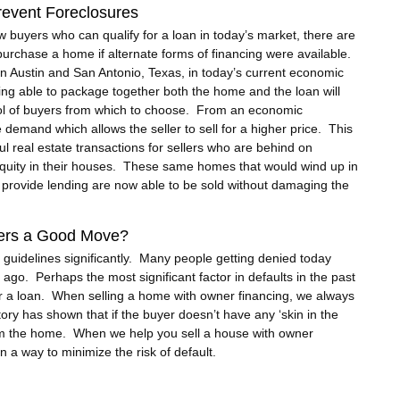
event Foreclosures
ew buyers who can qualify for a loan in today’s market, there are
purchase a home if alternate forms of financing were available.
in Austin and San Antonio, Texas, in today’s current economic
ing able to package together both the home and the loan will
ool of buyers from which to choose. From an economic
emand which allows the seller to sell for a higher price. This
ul real estate transactions for sellers who are behind on
 equity in their houses. These same homes that would wind up in
o provide lending are now able to be sold without damaging the
uyers a Good Move?
 guidelines significantly. Many people getting denied today
 ago. Perhaps the most significant factor in defaults in the past
r a loan. When selling a home with owner financing, we always
ry has shown that if the buyer doesn’t have any ‘skin in the
rom the home. When we help you sell a house with owner
n a way to minimize the risk of default.