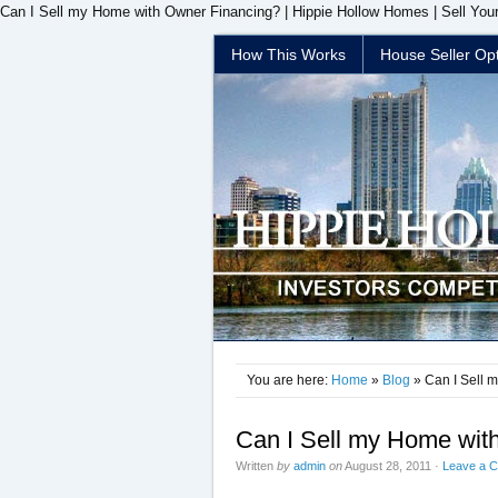
Can I Sell my Home with Owner Financing? | Hippie Hollow Homes | Sell You
How This Works
House Seller Op
You are here:
Home
»
Blog
» Can I Sell 
Can I Sell my Home wit
Written
by
admin
on
August 28, 2011
·
Leave a 