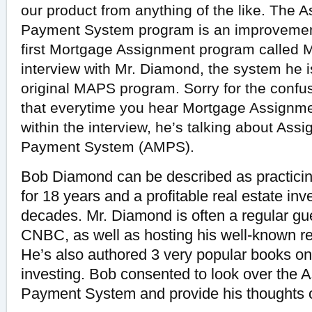
our product from anything of the like. The
Payment System program is an improvement
first Mortgage Assignment program called
interview with Mr. Diamond, the system he is 
original MAPS program. Sorry for the confu
that everytime you hear Mortgage Assignme
within the interview, he’s talking about As
Payment System (AMPS).
Bob Diamond can be described as practicin
for 18 years and a profitable real estate inv
decades. Mr. Diamond is often a regular g
CNBC, as well as hosting his well-known re
He’s also authored 3 very popular books on
investing. Bob consented to look over the
Payment System and provide his thoughts o