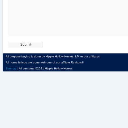
All property buying is done by Hippie Hollow Homes, LP, or our affiliates.
All home listings are done with one of our affliate Realtors®.
Sitemap
| All contents ©2021 Hippie Hollow Homes