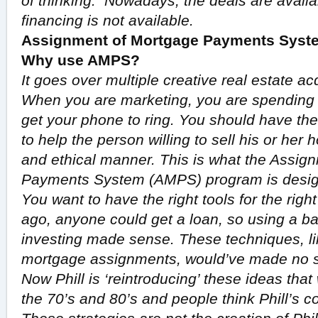
of thinking. Nowadays, the deals are availab
financing is not available.
Assignment of Mortgage Payments Syste
Why use AMPS?
It goes over multiple creative real estate acq
When you are marketing, you are spending h
get your phone to ring. You should have the 
to help the person willing to sell his or her 
and ethical manner. This is what the Assig
Payments System (AMPS) program is desig
You want to have the right tools for the rig
ago, anyone could get a loan, so using a ba
investing made sense. These techniques, lik
mortgage assignments, would’ve made no s
Now Phill is ‘reintroducing’ these ideas tha
the 70’s and 80’s and people think Phill’s com