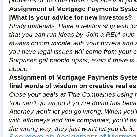
problems fit into the limited service you pro
Assignment of Mortgage Payments Syste
|What is your advice for new investors?
Study materials. Have a relationship with lo
that you can run ideas by. Join a REIA club t
always communicate with your buyers and s
you have legal issues will come from your
Surprises get people upset, even if there is
about.
Assignment of Mortgage Payments Syste
final words of wisdom on creative real es
Close your deals at Title Companies using r
You can’t go wrong if you’re doing this bec
Attorney won’t let you go wrong. When you’
with attorneys and title companies, you’ll h
the wrong way; they just won’t let you do it.