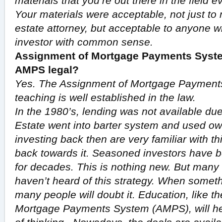
materials that you’re out there in the field 
Your materials were acceptable, not just to
estate attorney, but acceptable to anyone wh
investor with common sense.
Assignment of Mortgage Payments System
AMPS legal?
Yes. The Assignment of Mortgage Payments
teaching is well established in the law.
In the 1980’s, lending was not available due
Estate went into barter system and used ow
investing back then are very familiar with t
back towards it. Seasoned investors have b
for decades. This is nothing new. But many
haven’t heard of this strategy. When some
many people will doubt it. Education, like t
Mortgage Payments System (AMPS), will he