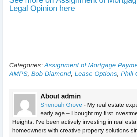
See more on Assignment of Mortga
Legal Opinion here
Categories:
Assignment of Mortgage Paym
AMPS
,
Bob Diamond
,
Lease Options
,
Phill
About admin
Shenoah Grove
- My real estate exp
early age – I bought my first investme
Heights. I've been actively investing in real est
homeowners with creative property solutions si