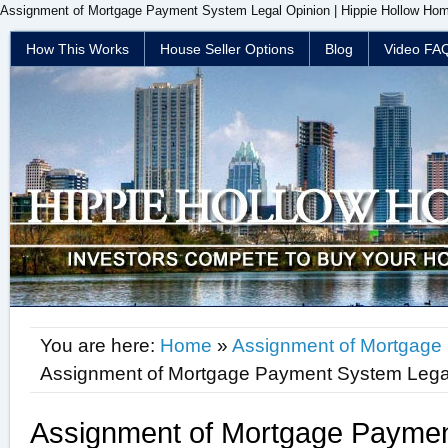
Assignment of Mortgage Payment System Legal Opinion | Hippie Hollow Home
How This Works
House Seller Options
Blog
Video FA
You are here:
Home
»
Assignment of Mortgage
Assignment of Mortgage Payment System Lega
Assignment of Mortgage Paymen