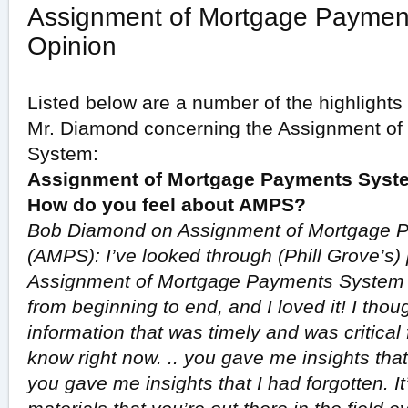
Assignment of Mortgage Paymen
Opinion
Listed below are a number of the highlights 
Mr. Diamond concerning the Assignment o
System:
Assignment of Mortgage Payments Syste
How do you feel about AMPS?
Bob Diamond on Assignment of Mortgage 
(AMPS): I’ve looked through (Phill Grove’s
Assignment of Mortgage Payments System f
from beginning to end, and I loved it! I thou
information that was timely and was critical 
know right now. .. you gave me insights that
you gave me insights that I had forgotten. I