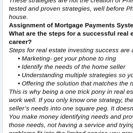
These strategies are not the creation of Phi
tested and proven strategies, well before Phi
house.
Assignment of Mortgage Payments Syste
What are the steps for a successful real 
career?
Steps for real estate investing success are 
•
Marketing- get your phone to ring
•
Identify the needs of the home seller
•
Understanding multiple strategies so yo
•
Offering the solution that matches the 
This is why being a one trick pony in real e
work well. If you only know one strategy, then 
seller’s needs into one square peg. It doesn’
You make money identifying needs and provi
those needs, not having a service and tryi