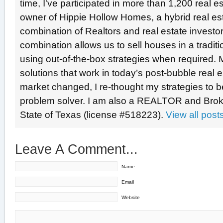
time, I've participated in more than 1,200 real e
owner of Hippie Hollow Homes, a hybrid real e
combination of Realtors and real estate investo
combination allows us to sell houses in a tradit
using out-of-the-box strategies when required. 
solutions that work in today’s post-bubble real
market changed, I re-thought my strategies to b
problem solver. I am also a REALTOR and Broke
State of Texas (license #518223).
View all pos
Leave A Comment...
Name
Email
Website