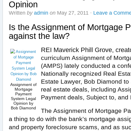
Opinion
Written
by
admin
on
May 27, 2011
·
Leave a Comme
Is the Assignment of Mortgage
against the law?
REI Maverick Phill Grove, creat
curriculum
Assignment of Mort
(AMPS)
lately
conducted a confe
Nationally
recognized
Real Estat
Estate
Lawyer
, Bob Diamond to
Assignment of
real estate
deals
,
including
Assi
Mortgage
Payment
Payment deals, Subject to,
and
System Legal
Opinion by
Bob Diamond
The Assignment of Mortgage P
a thing to do with the bank’s mortgage ass
and property foreclosure scams, and as suc