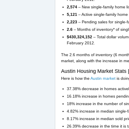
2,574
– New single-family home li
5,121
– Active single-family home 
2,223
– Pending sales for single-
2.6
– Months of inventory* of sin
$430,324,152
– Total dollar volum
February 2012.
The 2.6 months of inventory (6 month
market, along with the increase in me
Austin Housing Market Stats 
Here is how the
Austin market
is doi
37.38% decrease in homes activel
16.18% increase in homes pendin
18% increase in the number of si
4.82% increase in median single-f
8.17% increase in median sold pric
26.39% decrease in the time it is 