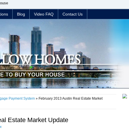
House
tions
Blog
Video FAQ
Contact Us
tgage Payment System
» February 2013 Austin Real Estate Market
eal Estate Market Update
t