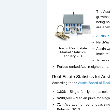
The Aust
growths f
being na
are a fe
Austin is
NerdWall
Austin Real Estate
Austin w
Market Statistics
Institute.
February 2013
Trulia sa
Forbes ranked Austin eighth on a l
Real Estate Statistics for Aus
According to the
Austin Board of Real
1,626
– Single-family homes sold
$208,500
– Median price for sing
71
– Average number of days sing
February 2012.