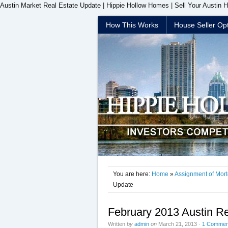
Austin Market Real Estate Update | Hippie Hollow Homes | Sell Your Austin 
How This Works
House Seller Op
You are here:
Home
»
Assignment of Mor
Update
February 2013 Austin R
Written
by
admin
on
March 21, 2013
·
1 Commen