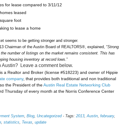
s for lease compared to 3/11/12
 homes leased
 square foot
taking to lease a home
et seems to be getting stronger and stronger.
013 Chairman of the Austin Board of REALTORS®, explained, “
Strong
the number of listings on the market remains consistent. This has
eping housing inventory at record lows
.”
 in Austin? Leave a comment below.
 a Realtor and Broker (license #518223) and owner of Hippie
tate company
, that provides both traditional and non traditional
lso the President of the
Austin Real Estate Networking Club
rd Thursday of every month at the Norris Conference Center
ayment System
,
Blog
,
Uncategorized
-
Tags:
2013
,
Austin
,
february
,
e
,
statistics
,
Texas
,
update