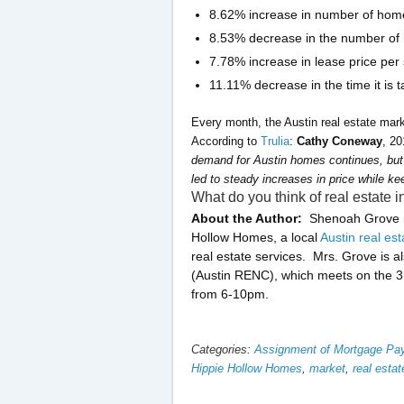
8.62% increase in number of home
8.53% decrease in the number of
7.78% increase in lease price per
11.11% decrease in the time it is 
Every month, the Austin real estate mark
According to
Trulia
:
Cathy Coneway
, 2
demand for Austin homes continues, but 
led to steady increases in price while ke
What do you think of real estate
About the Author:
Shenoah Grove is
Hollow Homes, a local
Austin real es
real estate services. Mrs. Grove is a
(Austin RENC), which meets on the 3
from 6-10pm.
Categories:
Assignment of Mortgage P
Hippie Hollow Homes
,
market
,
real estat