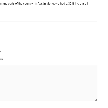
 many parts of the country. In Austin alone, we had a 32% increase in
e
l
ite