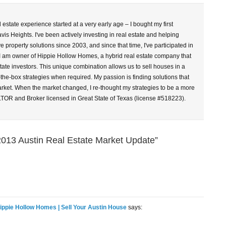
l estate experience started at a very early age – I bought my first
vis Heights. I've been actively investing in real estate and helping
property solutions since 2003, and since that time, I've participated in
 I am owner of Hippie Hollow Homes, a hybrid real estate company that
tate investors. This unique combination allows us to sell houses in a
-the-box strategies when required. My passion is finding solutions that
arket. When the market changed, I re-thought my strategies to be a more
LTOR and Broker licensed in Great State of Texas (license #518223).
013 Austin Real Estate Market Update”
Hippie Hollow Homes | Sell Your Austin House
says: