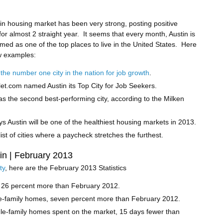
in housing market has been very strong, posting positive
or almost 2 straight year. It seems that every month, Austin is
med as one of the top places to live in the United States. Here
w examples:
 the number one city in the nation for job growth
.
et.com named Austin its Top City for Job Seekers.
as the second best-performing city, according to the Milken
ys Austin will be one of the healthiest housing markets in 2013.
ist of cities where a paycheck stretches the furthest.
tin | February 2013
ty
, here are the February 2013 Statistics
, 26 percent more than February 2012.
le-family homes, seven percent more than February 2012.
le-family homes spent on the market, 15 days fewer than