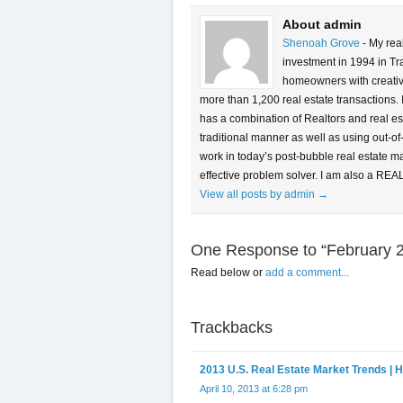
About admin
Shenoah Grove
- My rea
investment in 1994 in Tra
homeowners with creative 
more than 1,200 real estate transactions.
has a combination of Realtors and real es
traditional manner as well as using out-of
work in today’s post-bubble real estate m
effective problem solver. I am also a REA
View all posts by admin
→
One Response to “February 2
Read below or
add a comment...
Trackbacks
2013 U.S. Real Estate Market Trends | 
April 10, 2013 at 6:28 pm