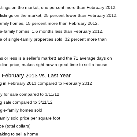
stings on the market, one percent more than February 2012.
listings on the market, 25 percent fewer than February 2012.
family homes, 15 percent more than February 2012.
gle-family homes, 1.6 months less than February 2012.
e of single-family properties sold, 32 percent more than
s or less is a seller’s market) and the 71 average days on
dian price, makes right now a great time to sell a house.
| February 2013 vs. Last Year
ng in February 2013 compared to February 2012
y for sale compared to 3/11/12
g sale compared to 3/11/12
ngle-family homes sold
amily sold price per square foot
e (total dollars)
taking to sell a home