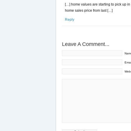
[…] home values are starting to pick up in
home sales price from last […]
Reply
Leave A Comment...
Nam
Emai
Webs