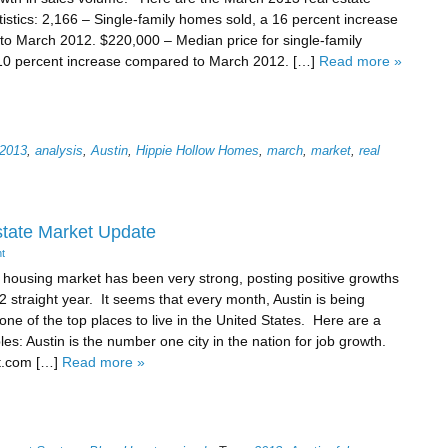
tistics: 2,166 – Single-family homes sold, a 16 percent increase
o March 2012. $220,000 – Median price for single-family
10 percent increase compared to March 2012. […]
Read more »
2013
,
analysis
,
Austin
,
Hippie Hollow Homes
,
march
,
market
,
real
state Market Update
t
 housing market has been very strong, posting positive growths
 2 straight year. It seems that every month, Austin is being
ne of the top places to live in the United States. Here are a
es: Austin is the number one city in the nation for job growth.
t.com […]
Read more »