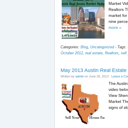
Market Vid
Realtors Th
market for
nine perce
more »
Categories:
Blog
,
Uncategorized
-
Tags:
October 2012
,
real estate
,
Realtors
,
sell
May 2013 Austin Real Estate
Written
by
admin
on
June 26, 2013
·
Leave a C
The Austin
video below
View Sheno
Market The
signs of s