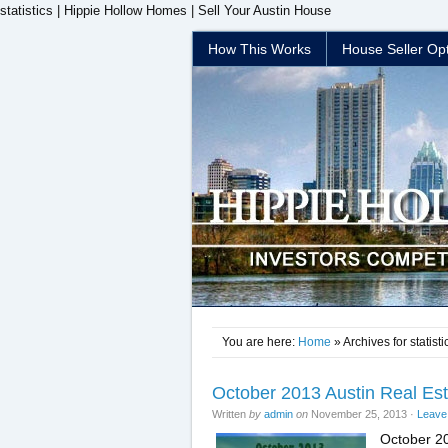
statistics | Hippie Hollow Homes | Sell Your Austin House
How This Works
House Seller Op
You are here:
Home
» Archives for statisti
October 2013 Austin Real Es
Written
by
admin
on
November 25, 2013
·
Leave
October 20