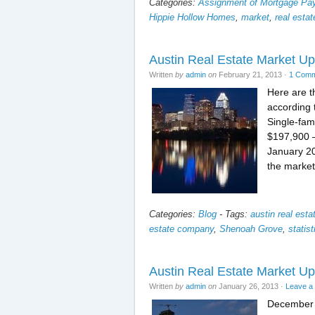
Categories:
Assignment of Mortgage P
Hippie Hollow Homes
,
market
,
real estat
Austin Real Estate Market U
Written
by
admin
on
February 21, 2013
·
1 Com
Here are t
according 
Single-fam
$197,900 –
January 20
the market
Categories:
Blog
-
Tags:
austin real est
estate company
,
Shenoah Grove
,
statist
Austin Real Estate Market 
Written
by
admin
on
January 26, 2013
·
Leave a
December 2