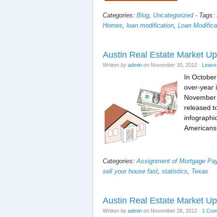
Categories:
Blog
,
Uncategorized
-
Tags:
Homes
,
loan modification
,
Loan Modificat
Austin Real Estate Market Up
Written
by
admin
on
November 30, 2012
·
Leave
In October
over-year 
November 2
released t
infographi
Americans
Categories:
Assignment of Mortgage P
sell your house fast
,
statistics
,
Texas
Austin Real Estate Market U
Written
by
admin
on
November 28, 2012
·
1 Co