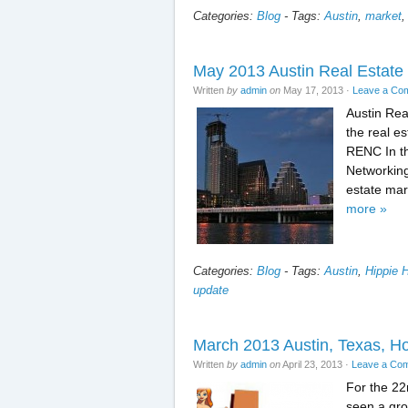
Categories:
Blog
-
Tags:
Austin
,
market
May 2013 Austin Real Estate
Written
by
admin
on
May 17, 2013
·
Leave a Co
Austin Re
the real es
RENC In th
Networking
estate mar
more »
Categories:
Blog
-
Tags:
Austin
,
Hippie 
update
March 2013 Austin, Texas, Ho
Written
by
admin
on
April 23, 2013
·
Leave a Co
For the 22
seen a gro