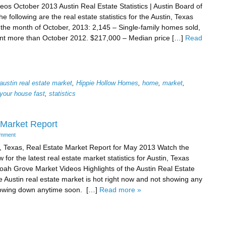
eos October 2013 Austin Real Estate Statistics | Austin Board of
e following are the real estate statistics for the Austin, Texas
 the month of October, 2013: 2,145 – Single-family homes sold,
nt more than October 2012. $217,000 – Median price […]
Read
austin real estate market
,
Hippie Hollow Homes
,
home
,
market
,
 your house fast
,
statistics
 Market Report
omment
, Texas, Real Estate Market Report for May 2013 Watch the
 for the latest real estate market statistics for Austin, Texas
ah Grove Market Videos Highlights of the Austin Real Estate
 Austin real estate market is hot right now and not showing any
lowing down anytime soon. […]
Read more »