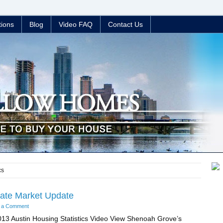
tions
Blog
Video FAQ
Contact Us
cs
tate Market Update
 a Comment
13 Austin Housing Statistics Video View Shenoah Grove’s