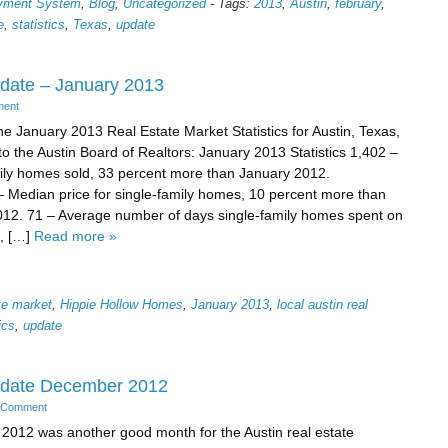
ayment System
,
Blog
,
Uncategorized
-
Tags:
2013
,
Austin
,
february
,
e
,
statistics
,
Texas
,
update
pdate – January 2013
ment
he January 2013 Real Estate Market Statistics for Austin, Texas,
to the Austin Board of Realtors: January 2013 Statistics 1,402 –
ily homes sold, 33 percent more than January 2012.
 Median price for single-family homes, 10 percent more than
12. 71 – Average number of days single-family homes spent on
, […]
Read more »
ate market
,
Hippie Hollow Homes
,
January 2013
,
local austin real
ics
,
update
Update December 2012
 Comment
012 was another good month for the Austin real estate