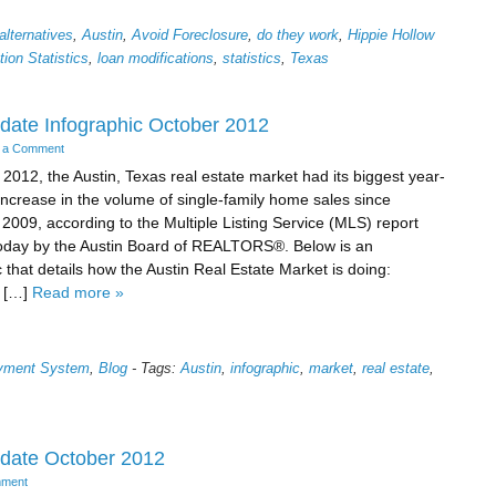
alternatives
,
Austin
,
Avoid Foreclosure
,
do they work
,
Hippie Hollow
ion Statistics
,
loan modifications
,
statistics
,
Texas
date Infographic October 2012
 a Comment
 2012, the Austin, Texas real estate market had its biggest year-
increase in the volume of single-family home sales since
009, according to the Multiple Listing Service (MLS) report
oday by the Austin Board of REALTORS®. Below is an
c that details how the Austin Real Estate Market is doing:
 […]
Read more »
ayment System
,
Blog
-
Tags:
Austin
,
infographic
,
market
,
real estate
,
pdate October 2012
mment