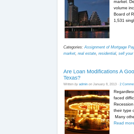
market. De
volume inc
Board of R
1,531 sing
Categories:
Assignment of Mortgage P
market
,
real estate
,
residential
,
sell your
Are Loan Modifications A Goo
Texas?
Written
by
admin
on
January 8, 2013
·
2 Comme
Regardless
faced diffi
Recession 
their type
Many othe
Read more