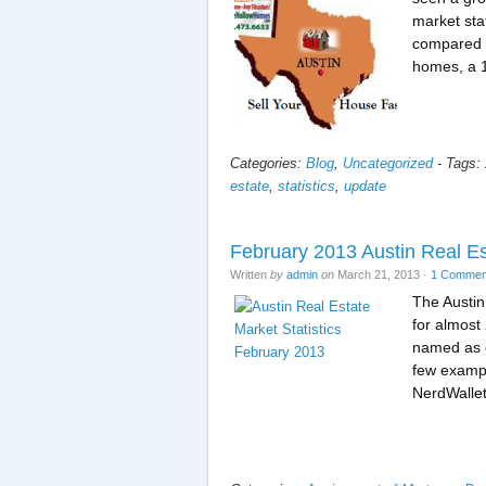
market sta
compared t
homes, a 
Categories:
Blog
,
Uncategorized
-
Tags:
estate
,
statistics
,
update
February 2013 Austin Real E
Written
by
admin
on
March 21, 2013
·
1 Commen
The Austin
for almost
named as o
few exampl
NerdWalle