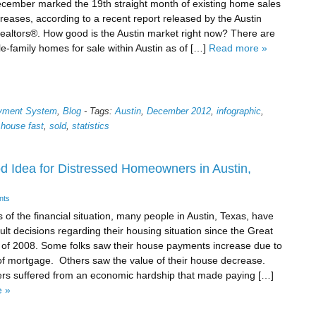
cember marked the 19th straight month of existing home sales
reases, according to a recent report released by the Austin
ealtors®. How good is the Austin market right now? There are
le-family homes for sale within Austin as of […]
Read more »
ayment System
,
Blog
-
Tags:
Austin
,
December 2012
,
infographic
,
 house fast
,
sold
,
statistics
d Idea for Distressed Homeowners in Austin,
nts
 of the financial situation, many people in Austin, Texas, have
cult decisions regarding their housing situation since the Great
of 2008. Some folks saw their house payments increase due to
 of mortgage. Others saw the value of their house decrease.
rs suffered from an economic hardship that made paying […]
 »