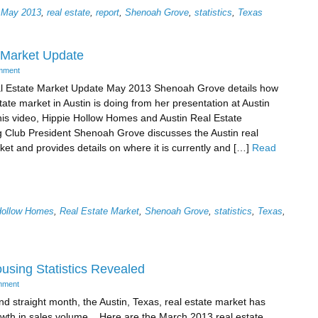
,
May 2013
,
real estate
,
report
,
Shenoah Grove
,
statistics
,
Texas
 Market Update
mment
al Estate Market Update May 2013 Shenoah Grove details how
tate market in Austin is doing from her presentation at Austin
is video, Hippie Hollow Homes and Austin Real Estate
 Club President Shenoah Grove discusses the Austin real
ket and provides details on where it is currently and […]
Read
Hollow Homes
,
Real Estate Market
,
Shenoah Grove
,
statistics
,
Texas
,
using Statistics Revealed
mment
nd straight month, the Austin, Texas, real estate market has
wth in sales volume. Here are the March 2013 real estate