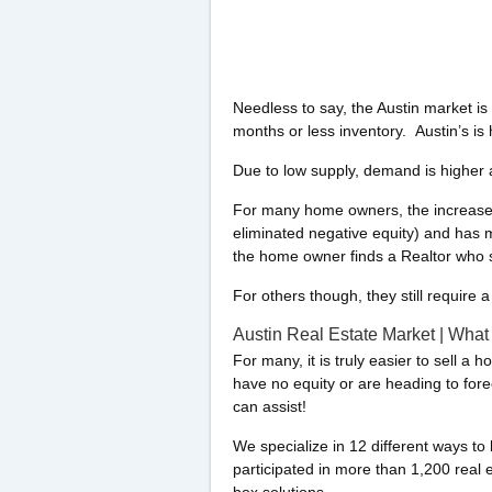
Needless to say, the Austin market is 
months or less inventory. Austin’s is h
Due to low supply, demand is higher a
For many home owners, the increase i
eliminated negative equity) and has ma
the home owner finds a Realtor who se
For others though, they still require 
Austin Real Estate Market | What
For many, it is truly easier to sell a 
have no equity or are heading to for
can assist!
We specialize in 12 different ways t
participated in more than 1,200 real 