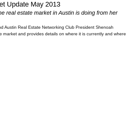
ket Update May 2013
 real estate market in Austin is doing from her
and Austin Real Estate Networking Club President Shenoah
e market and provides details on where it is currently and where