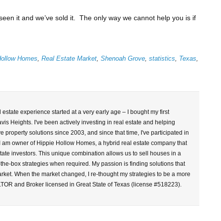
seen it and we’ve sold it. The only way we cannot help you is if
Hollow Homes
,
Real Estate Market
,
Shenoah Grove
,
statistics
,
Texas
,
l estate experience started at a very early age – I bought my first
vis Heights. I've been actively investing in real estate and helping
property solutions since 2003, and since that time, I've participated in
 I am owner of Hippie Hollow Homes, a hybrid real estate company that
tate investors. This unique combination allows us to sell houses in a
-the-box strategies when required. My passion is finding solutions that
arket. When the market changed, I re-thought my strategies to be a more
LTOR and Broker licensed in Great State of Texas (license #518223).