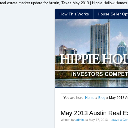
real estate market update for Austin, Texas May 2013 | Hippie Hollow Homes 
How This Works
House Seller Op
You are here:
Home
»
Blog
» May 2013 Au
May 2013 Austin Real E
Written
by
admin
on
May 17, 2013
·
Leave a Co