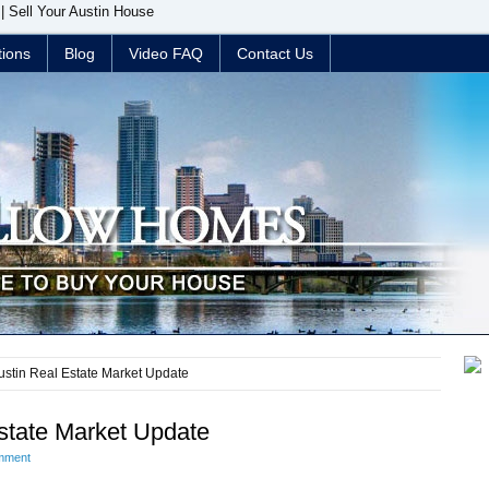
| Sell Your Austin House
tions
Blog
Video FAQ
Contact Us
stin Real Estate Market Update
state Market Update
mment