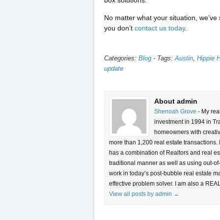
box solutions.
No matter what your situation, we’ve 
you don’t
contact us today
.
Categories:
Blog
-
Tags:
Austin
,
Hippie 
update
About admin
Shenoah Grove
- My rea
investment in 1994 in Tra
homeowners with creative 
more than 1,200 real estate transactions.
has a combination of Realtors and real es
traditional manner as well as using out-of
work in today’s post-bubble real estate m
effective problem solver. I am also a REA
View all posts by admin
→