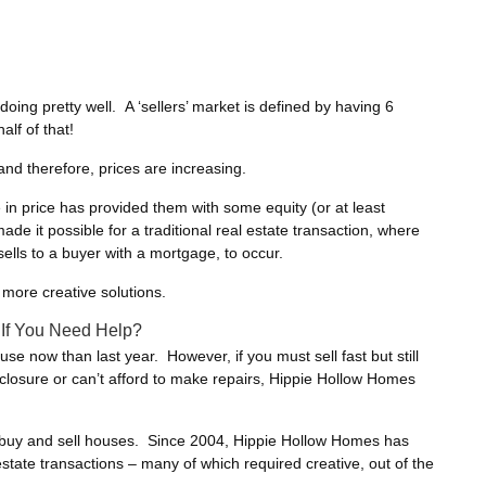
doing pretty well. A ‘sellers’ market is defined by having 6
alf of that!
nd therefore, prices are increasing.
n price has provided them with some equity (or at least
de it possible for a traditional real estate transaction, where
lls to a buyer with a mortgage, to occur.
a more creative solutions.
 If You Need Help?
house now than last year. However, if you must sell fast but still
eclosure or can’t afford to make repairs, Hippie Hollow Homes
o buy and sell houses. Since 2004, Hippie Hollow Homes has
estate transactions – many of which required creative, out of the