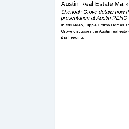
Austin Real Estate Mar
Shenoah Grove details how the
presentation at Austin RENC
In this video, Hippie Hollow Homes 
Grove discusses the Austin real estat
it is heading.