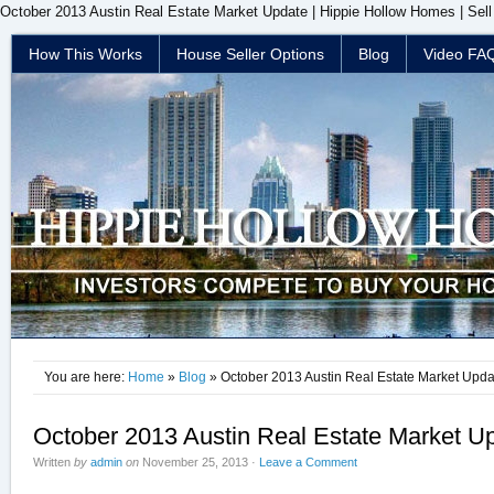
October 2013 Austin Real Estate Market Update | Hippie Hollow Homes | Sel
How This Works
House Seller Options
Blog
Video FA
You are here:
Home
»
Blog
» October 2013 Austin Real Estate Market Upda
October 2013 Austin Real Estate Market U
Written
by
admin
on
November 25, 2013
·
Leave a Comment