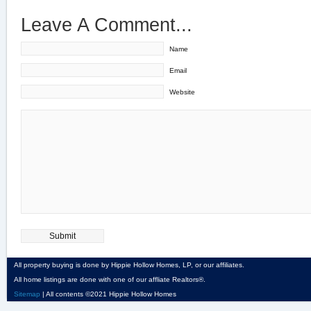
Leave A Comment...
Name
Email
Website
All property buying is done by Hippie Hollow Homes, LP, or our affiliates.
All home listings are done with one of our affliate Realtors®.
Sitemap
| All contents ©2021 Hippie Hollow Homes