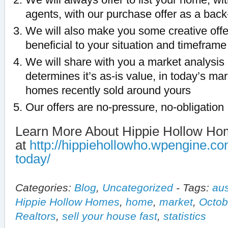
agents, with our purchase offer as a back
We will also make you some creative off
beneficial to your situation and timeframe
We will share with you a market analysis
determines it’s as-is value, in today’s ma
homes recently sold around yours
Our offers are no-pressure, no-obligation
Learn More About Hippie Hollow H
at
http://hippiehollowho.wpengine.co
today/
Categories:
Blog
,
Uncategorized
-
Tags:
aus
Hippie Hollow Homes
,
home
,
market
,
Octob
Realtors
,
sell your house fast
,
statistics