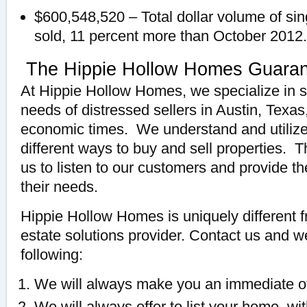
$600,548,520 – Total dollar volume of sin
sold, 11 percent more than October 2012.
The Hippie Hollow Homes Guara
At Hippie Hollow Homes, we specialize in s
needs of distressed sellers in Austin, Texas
economic times. We understand and utiliz
different ways to buy and sell properties. 
us to listen to our customers and provide th
their needs.
Hippie Hollow Homes is uniquely different f
estate solutions provider. Contact us and 
following:
We will always make you an immediate of
We will always offer to list your home, with