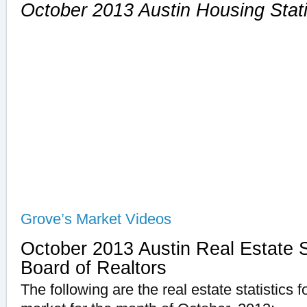
October 2013 Austin Housing Stati
Grove’s Market Videos
October 2013 Austin Real Estate St
Board of Realtors
The following are the real estate statistics 