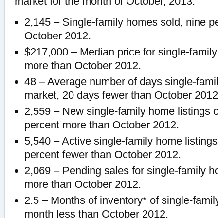
market for the month of October, 2013:
2,145 – Single-family homes sold, nine p
October 2012.
$217,000 – Median price for single-famil
more than October 2012.
48 – Average number of days single-fami
market, 20 days fewer than October 2012
2,559 – New single-family home listings 
percent more than October 2012.
5,540 – Active single-family home listing
percent fewer than October 2012.
2,069 – Pending sales for single-family h
more than October 2012.
2.5 – Months of inventory* of single-fami
month less than October 2012.