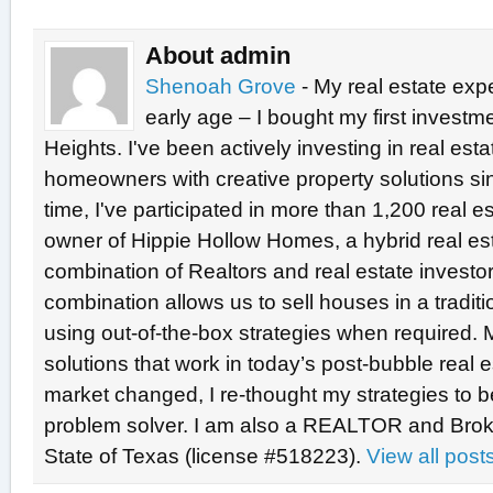
About admin
Shenoah Grove
- My real estate exp
early age – I bought my first investme
Heights. I've been actively investing in real est
homeowners with creative property solutions si
time, I've participated in more than 1,200 real e
owner of Hippie Hollow Homes, a hybrid real e
combination of Realtors and real estate investo
combination allows us to sell houses in a tradit
using out-of-the-box strategies when required. 
solutions that work in today’s post-bubble real
market changed, I re-thought my strategies to b
problem solver. I am also a REALTOR and Broke
State of Texas (license #518223).
View all pos