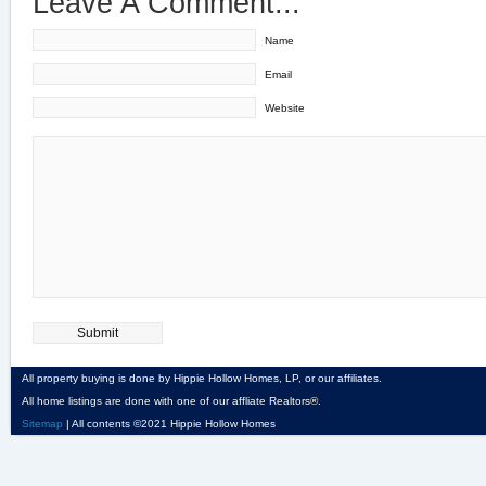
Leave A Comment...
Name
Email
Website
All property buying is done by Hippie Hollow Homes, LP, or our affiliates.
All home listings are done with one of our affliate Realtors®.
Sitemap
| All contents ©2021 Hippie Hollow Homes