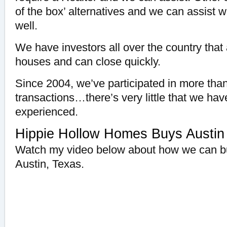
of the box’ alternatives and we can assist 
well.
We have investors all over the country that 
houses and can close quickly.
Since 2004, we’ve participated in more than
transactions…there’s very little that we hav
experienced.
Hippie Hollow Homes Buys Austin
Watch my video below about how we can bu
Austin, Texas.