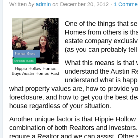
Written
by
admin
on
December 20, 2012
·
1 Comme
One of the things that s
Homes from others is tha
estate company exclusiv
(as you can probably tel
What this means is that
Hippie Hollow Homes
understand the Austin R
Buys Austin Homes Fast
understand what is happe
what property values are, how to provide yo
foreclosure, and how to get you the best dea
house regardless of your situation.
Another unique factor is that Hippie Hollo
combination of both Realtors and investors
require a Realtor and we can assist. Other s