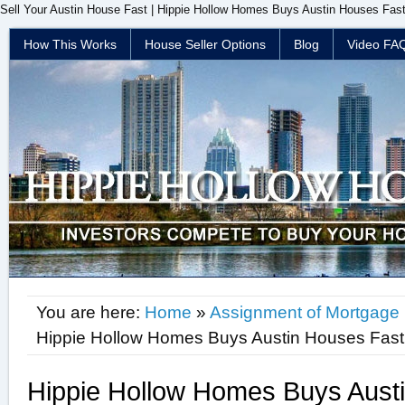
Sell Your Austin House Fast | Hippie Hollow Homes Buys Austin Houses Fast
How This Works
House Seller Options
Blog
Video FA
You are here:
Home
»
Assignment of Mortgage
Hippie Hollow Homes Buys Austin Houses Fast
Hippie Hollow Homes Buys Aust