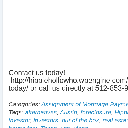
Contact us today!
http://hippiehollowho.wpengine.com/
today/ or call us directly at 512-853-
Categories:
Assignment of Mortgage Paym
Tags:
alternatives
,
Austin
,
foreclosure
,
Hipp
investor
,
investors
,
out of the box
,
real esta