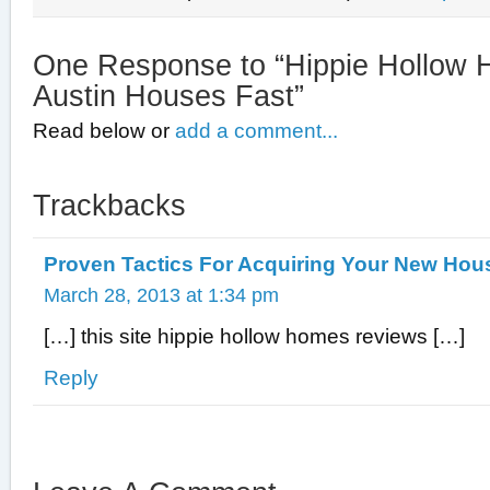
One Response to “Hippie Hollow
Austin Houses Fast”
Read below or
add a comment...
Trackbacks
Proven Tactics For Acquiring Your New Hou
March 28, 2013 at 1:34 pm
[…] this site hippie hollow homes reviews […]
Reply