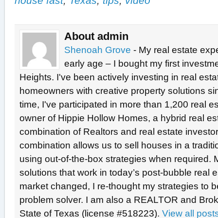
house fast
,
Texas
,
tips
,
video
About admin
Shenoah Grove
- My real estate exp
early age – I bought my first investme
Heights. I've been actively investing in real est
homeowners with creative property solutions si
time, I've participated in more than 1,200 real e
owner of Hippie Hollow Homes, a hybrid real e
combination of Realtors and real estate investo
combination allows us to sell houses in a tradit
using out-of-the-box strategies when required. 
solutions that work in today’s post-bubble real
market changed, I re-thought my strategies to b
problem solver. I am also a REALTOR and Broke
State of Texas (license #518223).
View all pos