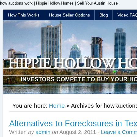
how auctions work | Hippie Hollow Homes | Sell Your Austin House
How This Works
House Seller Options
Blog
Video FA
You are here:
Home
» Archives for how auction
Alternatives to Foreclosures in Te
Written
by
admin
on
August 2, 2011
·
Leave a Comm