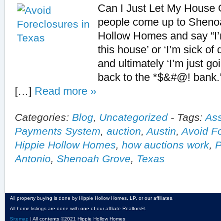
Can I Just Let My House
people come up to Sheno
Hollow Homes and say “I’m
this house’ or ‘I’m sick of
and ultimately ‘I’m just go
back to the *$&#@! bank.’
[…]
Read more »
Categories:
Blog
,
Uncategorized
-
Tags:
Ass
Payments System
,
auction
,
Austin
,
Avoid F
Hippie Hollow Homes
,
how auctions work
,
P
Antonio
,
Shenoah Grove
,
Texas
All property buying is done by Hippie Hollow Homes, LP, or our affiliates.
All home listings are done with one of our affliate Realtors®.
Sitemap
| All contents ©2021 Hippie Hollow Homes